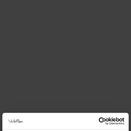
There is always
something to do,
365
days of the year!
Every day, whether the sun’s shining or the
clouds are dulling the colours, you can
always find something here to fill your days.
You can celebrate with us, learn something
new, try unimaginable new adventures, learn
about the Nonesi people or simply sit and
rest: in the Val di Non,
every day is one of