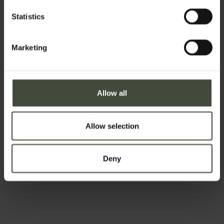
Statistics
The joy of
Exploring
eating well
Marketing
Allow all
Allow selection
Country life
Relaxation
and
and
apples
well-being
Deny
Christmas,