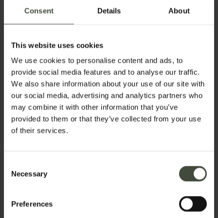
discovery and every place is a surprise!
Consent
Details
About
Set your stay dates
This website uses cookies
We use cookies to personalise content and ads, to
provide social media features and to analyse our traffic.
We also share information about your use of our site with
our social media, advertising and analytics partners who
Get active:
may combine it with other information that you’ve
sport, cycling,
provided to them or that they’ve collected from your use
trekking,
of their services.
kayaking and
Castles,
art
more
and culture
Consent
Necessary
Selection
Preferences