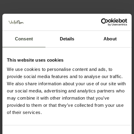
Snowshoe hike with a
mountain guide: loop at
Lake Tret
Consent
Details
About
8.03.2026
Lake Tret is the perfect destination
in every season, including winter!
This website uses cookies
Details
We use cookies to personalise content and ads, to
provide social media features and to analyse our traffic.
We also share information about your use of our site with
Snowshoe hike with a
our social media, advertising and analytics partners who
mountain guide: loop on the
slopes of Corno di Tres
may combine it with other information that you’ve
provided to them or that they’ve collected from your use
29.12.2024 - 11.01.2026 - 22.02.2026
of their services.
Classic hikes up to the alpine
pastures and easy peaks start here
Details
Consent