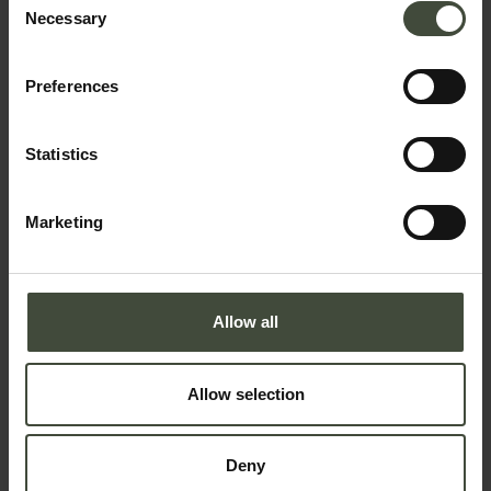
Necessary
Selection
Snowshoe hike with a
mountain guide: loop around
Preferences
Castrin mountain hut in the
Maddalene Group
21.12.2025 - 3.01.2026 - 01.03.2026
Statistics
- 29.03.2026
A day with our mountain guides in
Marketing
the less-travelled corners of the
Maddalene group
Details
Allow all
Snowshoe hike with a
mountain guide: loop
between Malga di Cloz and
Allow selection
Malga di Revò in the
Maddalene Group
7.12.2025 - 28.12.2025 - 31.12.2025
Deny
A day on the trail of the best-