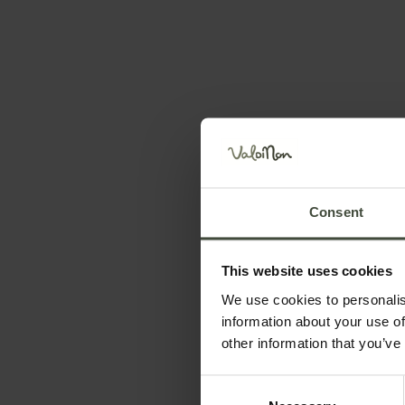
Hidden gems
Consent
Set your stay dates
This website uses cookies
We use cookies to personalis
information about your use of
other information that you’ve
Consent