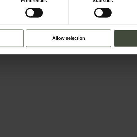
Preferences
Statistics
Allow selection