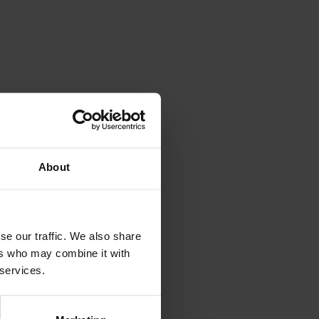
About
se our traffic. We also share
ers who may combine it with
 services.