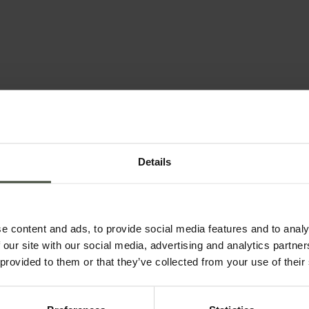
Details
e content and ads, to provide social media features and to analy
 our site with our social media, advertising and analytics partn
 provided to them or that they’ve collected from your use of their