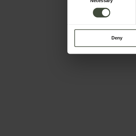
Necessary
Selection
Deny