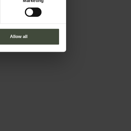
Marketing
Allow all