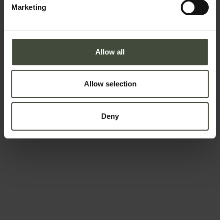
Marketing
Country *
Allow all
Your message
Allow selection
Deny
To book