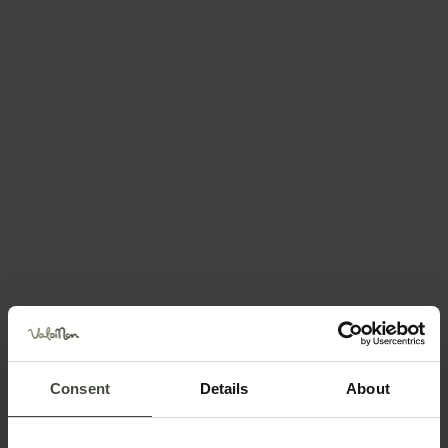
Request information
Call +39 0463 432733
Position
Consent
Details
About
Request information &