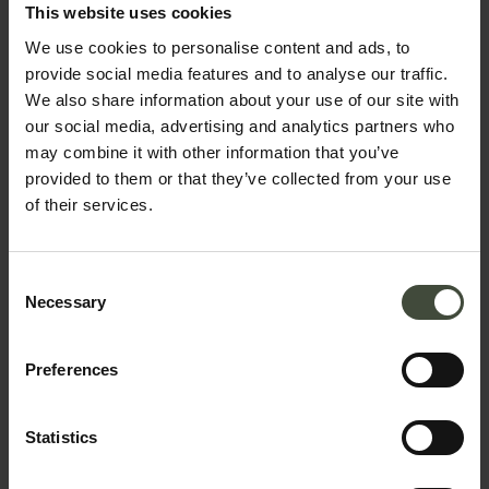
bookings
This website uses cookies
We use cookies to personalise content and ads, to
The request will be sent directly to the selected
provide social media features and to analyse our traffic.
structure
We also share information about your use of our site with
our social media, advertising and analytics partners who
First name
may combine it with other information that you’ve
provided to them or that they’ve collected from your use
of their services.
Surname
Consent
Necessary
Selection
Email
Preferences
Statistics
Telephone number