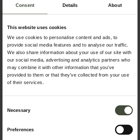
Consent
Details
About
Email
This website uses cookies
Telephone number
We use cookies to personalise content and ads, to
provide social media features and to analyse our traffic.
We also share information about your use of our site with
our social media, advertising and analytics partners who
Country *
may combine it with other information that you’ve
provided to them or that they’ve collected from your use
of their services.
Your message
Consent
Necessary
Selection
Preferences