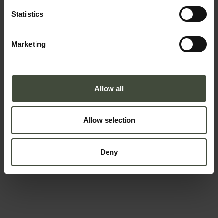
Statistics
Marketing
To book
Arrival and departure
Allow all
-
Allow selection
Adults
Children
Deny
Data will be processed in compliance with the legislation in
force concerning the protection of personal data. All of the
information is available in the
Privacy Policy
Subscribe to the newsletter (you will be sent an email
with a confirmation link).
Privacy Policy