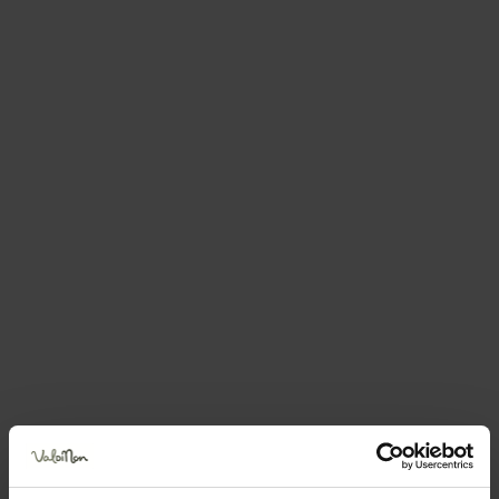
Request information &
bookings
The request will be sent directly to the selected
structure
First name
Surname