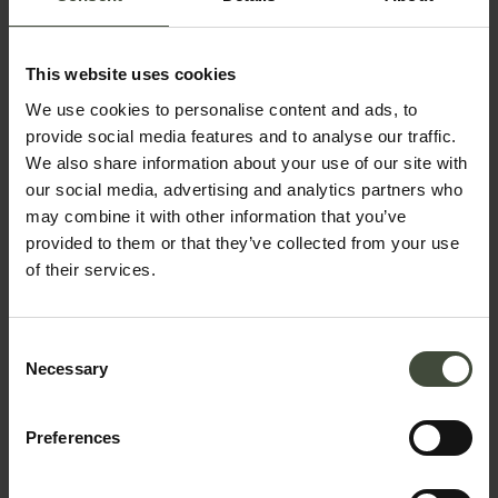
This website uses cookies
Telephone number
We use cookies to personalise content and ads, to
provide social media features and to analyse our traffic.
We also share information about your use of our site with
Country *
our social media, advertising and analytics partners who
may combine it with other information that you’ve
provided to them or that they’ve collected from your use
of their services.
Your message
Consent
Necessary
Selection
Preferences