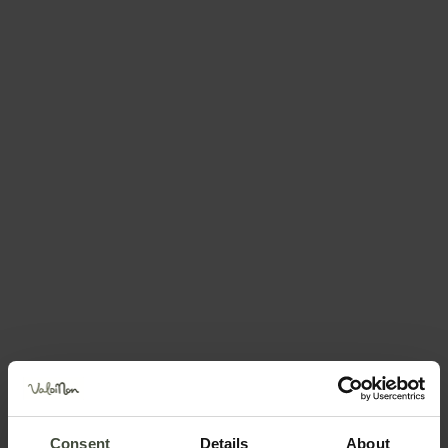
Request information &
bookings
The request will be sent directly to the selected
structure
First name
Surname
Email
Consent
Details
About