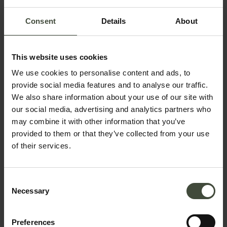
Consent
Details
About
This website uses cookies
We use cookies to personalise content and ads, to
provide social media features and to analyse our traffic.
Request information &
We also share information about your use of our site with
bookings
our social media, advertising and analytics partners who
may combine it with other information that you’ve
The request will be sent directly to the selected
provided to them or that they’ve collected from your use
of their services.
structure
First name
Consent
Necessary
Selection
Surname
Preferences