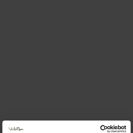
Do you like this accommodation?
Book your holiday now
BRENTARI CORNELIO
VIA VAIAREN 4 — Coredo-tavon Predaia
Send an email
How to get there
Book now
Request information
Call +390463526289
Position