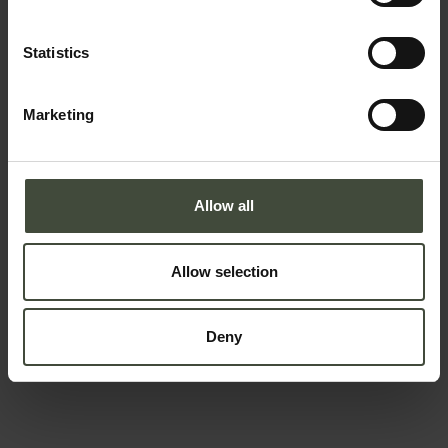
Statistics
Email
Marketing
Telephone number
Allow all
Country *
Allow selection
Deny
Your message