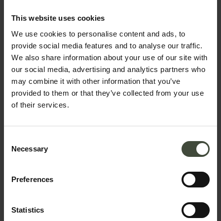
Request information &
This website uses cookies
bookings
We use cookies to personalise content and ads, to
provide social media features and to analyse our traffic.
The request will be sent directly to the selected
We also share information about your use of our site with
structure
our social media, advertising and analytics partners who
may combine it with other information that you’ve
First name
provided to them or that they’ve collected from your use
of their services.
Surname
Consent
Necessary
Selection
Preferences
Email
Statistics