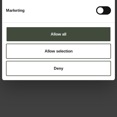
Telephone number
Marketing
Country *
Allow all
Allow selection
Your message
Deny