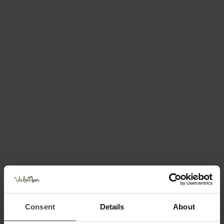
— Cles (tn)
Visit the website
Send an email
How to get there
Request information
Call +393356055109
Position
Consent
Details
About