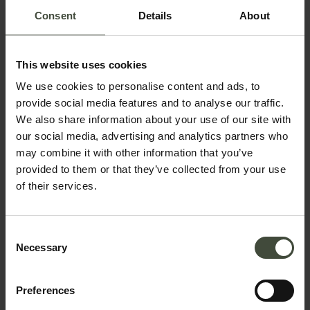
Consent
Details
About
This website uses cookies
We use cookies to personalise content and ads, to
Request information &
provide social media features and to analyse our traffic.
bookings
We also share information about your use of our site with
our social media, advertising and analytics partners who
may combine it with other information that you’ve
The request will be sent directly to the selected
provided to them or that they’ve collected from your use
structure
of their services.
First name
Consent
Necessary
Selection
Surname
Preferences