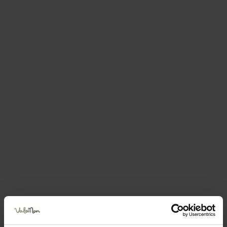
Book your holiday now
DIMORA AL PELLER
via Peller 41 — Tuenno - Villa D'anaunia
Send an email
How to get there
Book now
Request information
Call 0039+392313483
Position