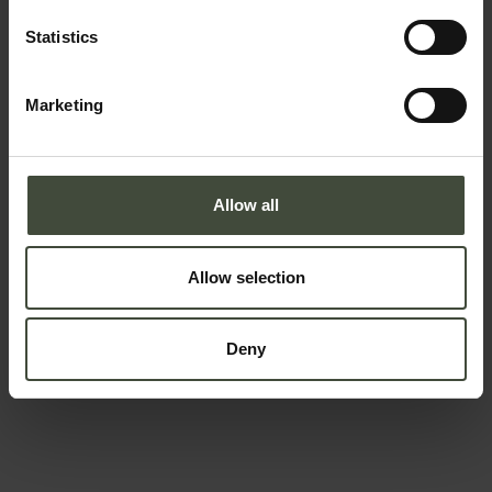
Email
Statistics
Marketing
Telephone number
Allow all
Country *
Allow selection
Your message
Deny