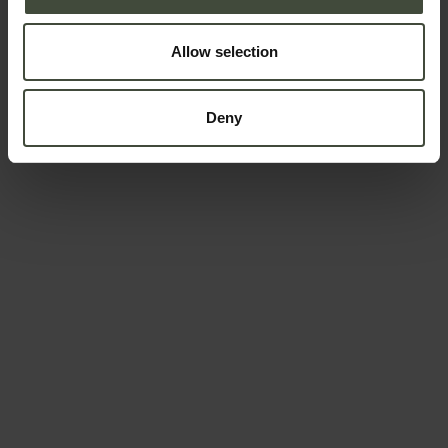
Allow selection
Deny
To book
Arrival and departure
-
Adults
Children
Data will be processed in compliance with the legislation in
force concerning the protection of personal data. All of the