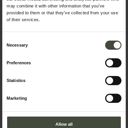
may combine it with other information that you’ve
provided to them or that they’ve collected from your use
of their services.
Email
Consent
Necessary
Selection
Telephone number
Preferences
Country *
Statistics
Marketing
Your message
Allow all