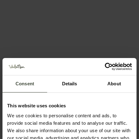
Request information &
bookings
Consent
Details
About
The request will be sent directly to the selected
structure
First name
This website uses cookies
We use cookies to personalise content and ads, to
provide social media features and to analyse our traffic.
We also share information about your use of our site with
Surname
our social media, advertising and analytics partners who