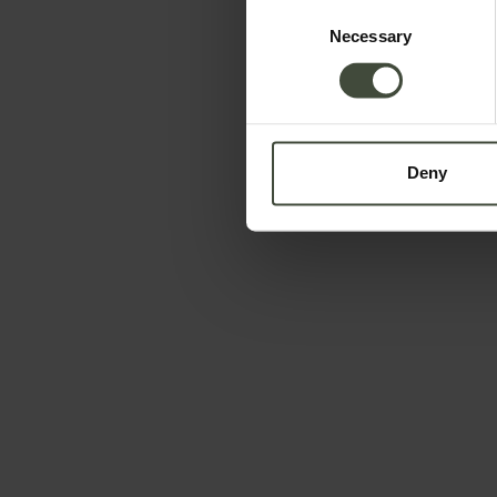
Consent
Necessary
Selection
Deny
To book
Arrival and departure
-
Data will be processed in compliance with the legis
information is available in the
Privacy Policy