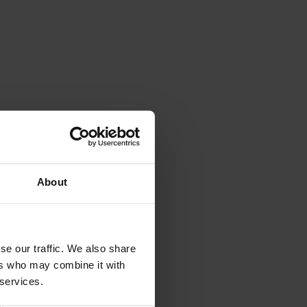
Val di Non Tourism Office
Via Roma, 21 - 38013
Borgo
About
d'Anaunia
TN
If you prefer a direct mail or talk to
someone:
se our traffic. We also share
info@visitvaldinon.it
-
ers who may combine it with
+39 0463 830133
 services.