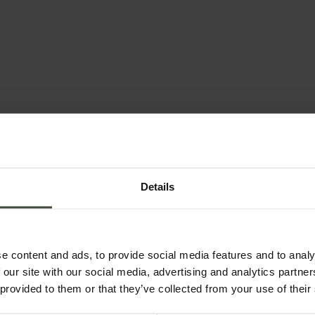
& bookings
Email
Details
Country *
e content and ads, to provide social media features and to analy
 our site with our social media, advertising and analytics partn
 provided to them or that they’ve collected from your use of their