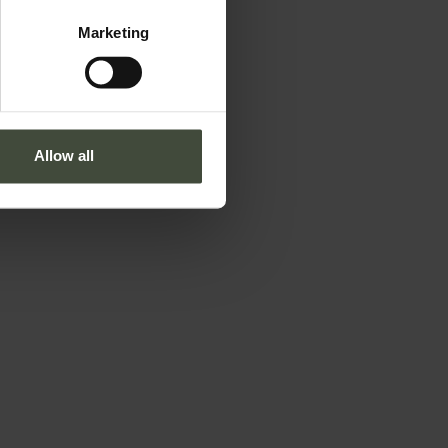
Marketing
Allow all