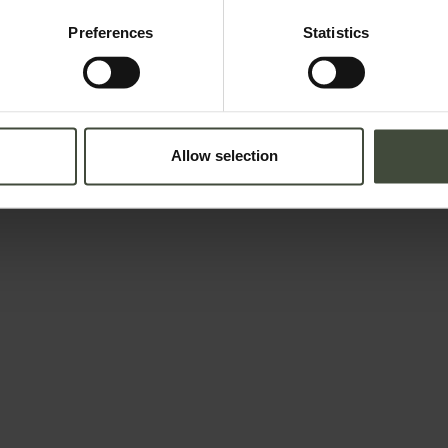
Preferences
Statistics
Allow selection
Adults
Children
lation in force concerning the protection of personal data. All of the