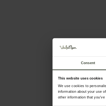
Request information 
First name
Surname
Consent
This website uses cookies
Telephone number
We use cookies to personalis
information about your use of
other information that you’ve
Your message