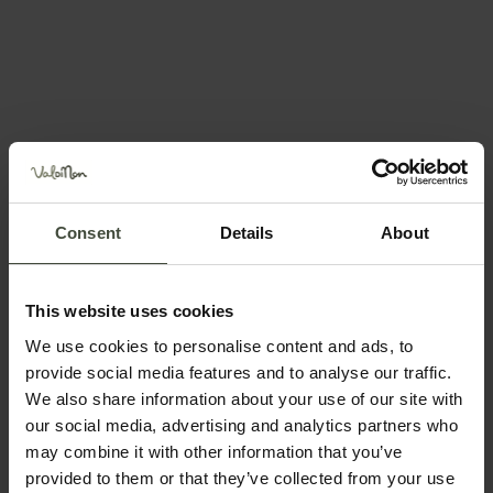
Plaze even more special and perfect for a fun, one-of-
a-kind souvenir
photo
.
Aperitifs and More at Le Plaze
Consent
Details
About
Centrally located between the
pine forest, the beach
area, and the sports rental center
, you’ll find a
spacious and charming refreshment area
.
This website uses cookies
We use cookies to personalise content and ads, to
This lakeside
café & bar
—named after the location—
provide social media features and to analyse our traffic.
offers
a stunning view and a lively, pleasant
We also share information about your use of our site with
atmosphere
.
our social media, advertising and analytics partners who
may combine it with other information that you’ve
It’s the
perfect place for a sunset aperitif
, but also
provided to them or that they’ve collected from your use
great for
lunch, dinner, or an evening drink
.