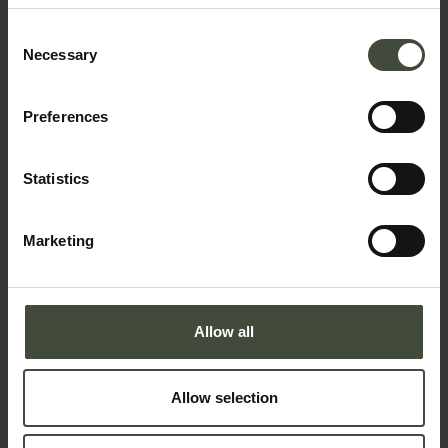
Consent
Necessary
Selection
Request information
Preferences
First name
Statistics
Surname
Marketing
Email
Allow all
Allow selection
Telephone number