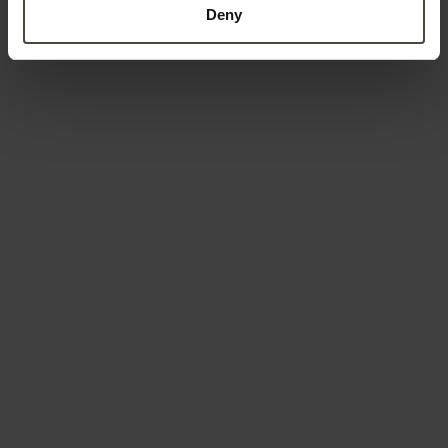
Deny
Country *
Your message
To book