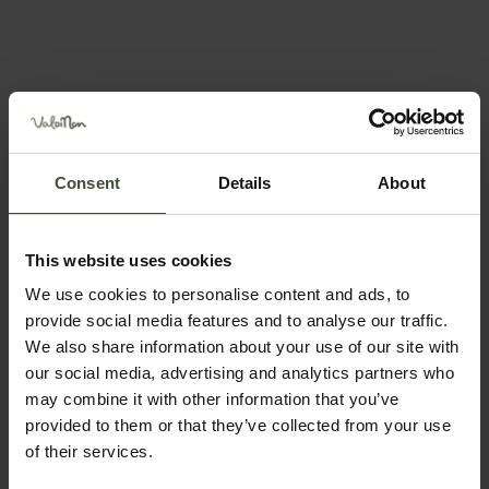
Recommended time of year
Jan
Feb
Mar
Apr
May
Jun
Jul
Aug
Consent
Details
About
Sep
Oct
Nov
Dec
This website uses cookies
We use cookies to personalise content and ads, to
provide social media features and to analyse our traffic.
We also share information about your use of our site with
Plan your holiday
our social media, advertising and analytics partners who
may combine it with other information that you’ve
provided to them or that they’ve collected from your use
of their services.