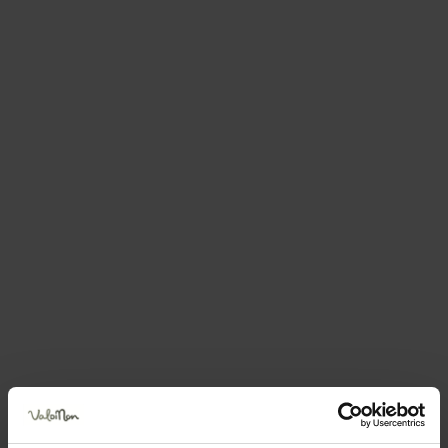
You may also be
interested in....
Groppello, the heroic grape
varietal from the Val di Non
There are only five families who
grow it but they are determined to
save it from extinction!
Details