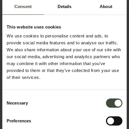
Consent
Details
About
This website uses cookies
We use cookies to personalise content and ads, to
Request information &
provide social media features and to analyse our traffic.
bookings
We also share information about your use of our site with
our social media, advertising and analytics partners who
may combine it with other information that you’ve
The request will be sent directly to the organizers /
provided to them or that they’ve collected from your use
owners of the service
of their services.
First name
Consent
Necessary
Selection
Surname
Preferences