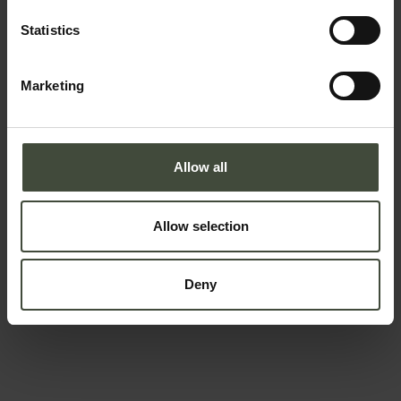
Email
Statistics
Marketing
Telephone number
Allow all
Country *
Allow selection
Your message
Deny