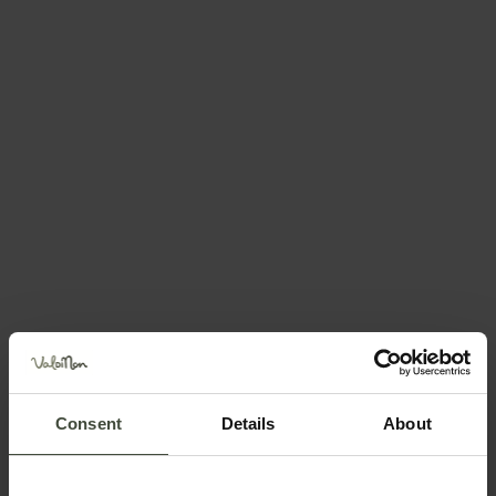
Jan
Feb
Mar
Apr
May
Jun
Jul
Aug
Sep
Oct
Nov
Dec
Plan your holiday
Consent
Details
About
You may also be