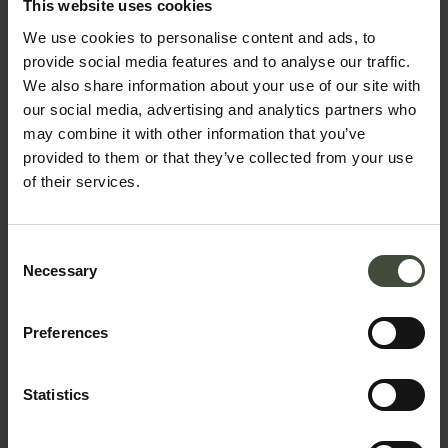
interested in....
This website uses cookies
We use cookies to personalise content and ads, to
Predaia camper van site,
provide social media features and to analyse our traffic.
Smarano - Loc. Merlonga
We also share information about your use of our site with
Located on the edge of the forest
our social media, advertising and analytics partners who
near to the “I Tre Briganti”
may combine it with other information that you’ve
restaurant and pizzeria.
provided to them or that they’ve collected from your use
Details
of their services.
Consent
Necessary
Selection
Preferences
Statistics
Request information &