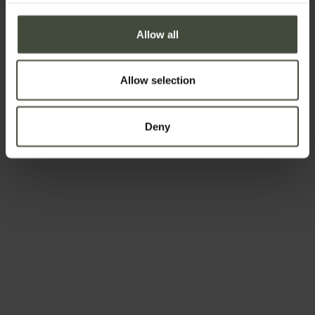
First name
Allow all
Surname
Allow selection
Deny
Email
Telephone number
Country *