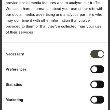
provide social media features and to analyse our traffic.
We also share information about your use of our site with
our social media, advertising and analytics partners who
may combine it with other information that you’ve
provided to them or that they’ve collected from your use
of their services.
Consent
Necessary
Selection
Preferences
Statistics
Request information
Marketing