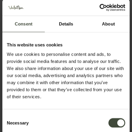
Consent
Details
About
This website uses cookies
We use cookies to personalise content and ads, to
provide social media features and to analyse our traffic.
We also share information about your use of our site with
our social media, advertising and analytics partners who
may combine it with other information that you’ve
provided to them or that they’ve collected from your use
of their services.
Request information
Consent
First name
Necessary
Selection