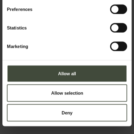
Preferences
Surname
Statistics
Email
Marketing
Telephone number
Allow all
Allow selection
Country *
Deny
Your message