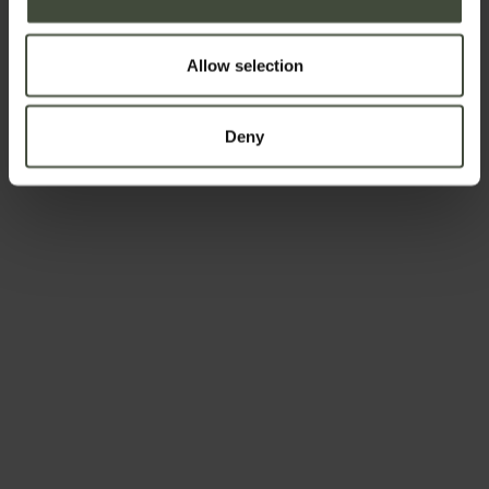
Allow selection
The joy of
Exploring
eating well
Deny
Country life
Relaxation
and
and
apples
well-being