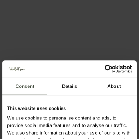
There is always
something to do,
365
days of the year!
Every day, whether the sun’s shining or the
Consent
Details
About
clouds are dulling the colours, you can
always find something here to fill your days.
This website uses cookies
You can celebrate with us, learn something
We use cookies to personalise content and ads, to
new, try unimaginable new adventures, learn
provide social media features and to analyse our traffic.
We also share information about your use of our site with
about the Nonesi people or simply sit and