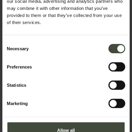
our social media, advertising and analytics partners who
rest: in the Val di Non,
every day is one of
may combine it with other information that you’ve
discovery and every place is a surprise!
provided to them or that they’ve collected from your use
of their services.
Set your stay dates
Consent
Necessary
Selection
Preferences
Get active:
sport, cycling,
Statistics
trekking,
kayaking and
Castles,
art
Marketing
more
and culture
Allow all