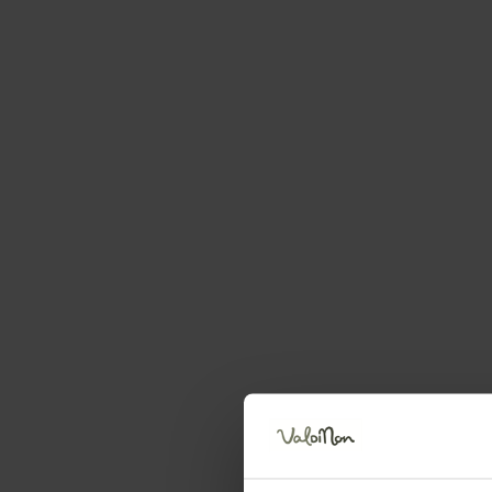
Request information
First name
Surname
Telephone number
Your message