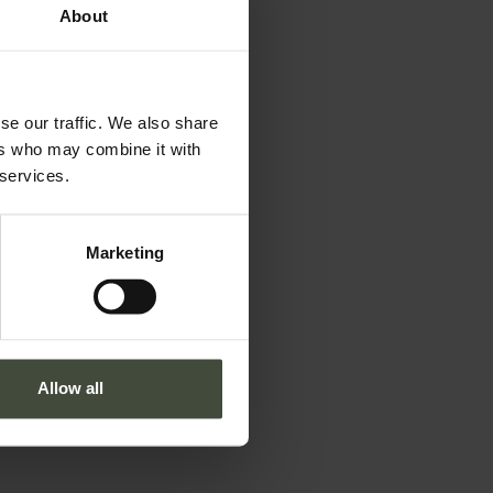
About
se our traffic. We also share
ers who may combine it with
 services.
Marketing
Allow all