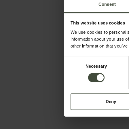
Consent
This website uses cookies
We use cookies to personalis
information about your use of
other information that you’ve
To book
Consent
Necessary
Selection
Arrival and departure
-
Data will be processed in compliance with the legis
Deny
information is available in the
Privacy Policy
Subscribe to the newsletter (you will be sent