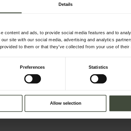
Details
e content and ads, to provide social media features and to analy
 our site with our social media, advertising and analytics partn
 provided to them or that they’ve collected from your use of their
Preferences
Statistics
Adults
Children
lation in force concerning the protection of personal data. All of the
Allow selection
 an email with a confirmation link).
Privacy Policy