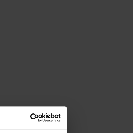
Val di Non Tourism Office
Via Roma, 21 - 38013
Borgo
d'Anaunia
TN
If you prefer a direct mail or talk to
someone:
info@visitvaldinon.it
-
+39 0463 830133