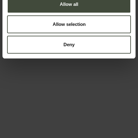
Allow all
Allow selection
Deny
Request information &
bookings
The request will be sent directly to the organizers /
owners of the service
First name