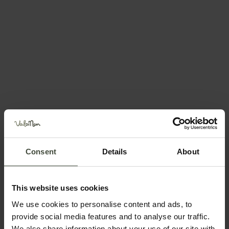
Request information
Recommended time of year
Jan
Feb
Mar
Apr
Consent
Details
About
May
Jun
Jul
Aug
This website uses cookies
We use cookies to personalise content and ads, to
Sep
Oct
Nov
Dec
provide social media features and to analyse our traffic.
We also share information about your use of our site with