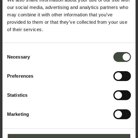
our social media, advertising and analytics partners who
may combine it with other information that you’ve
provided to them or that they’ve collected from your use
of their services.
Plan your holiday
Consent
Necessary
Selection
Preferences
You may also be
interested in....
Statistics
Predaia camper van site,
Smarano - Loc. Merlonga
Marketing
Located on the edge of the forest
near to the “I Tre Briganti”
restaurant and pizzeria.
Details